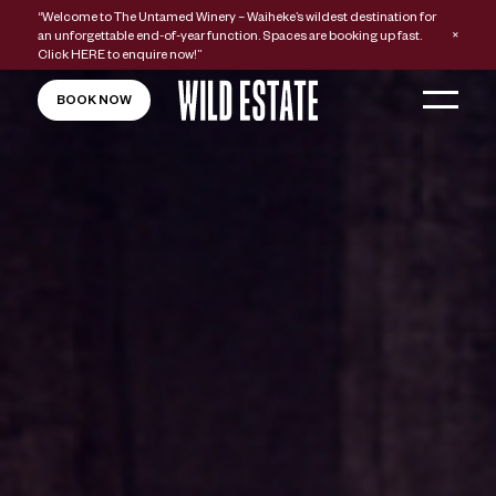
“Welcome to The Untamed Winery – Waiheke’s wildest destination for
an unforgettable end-of-year function. Spaces are booking up fast.
Click
HERE
to enquire now!”
BOOK NOW