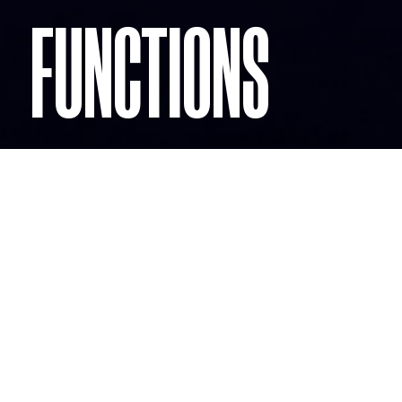
FUNCTIONS
CHRISTMAS
PARTIES
When we're Wild we discover a part of ourselves we
didn't know was there.
Our clients have such great experiences for their
Christmas Parties they return year after year!