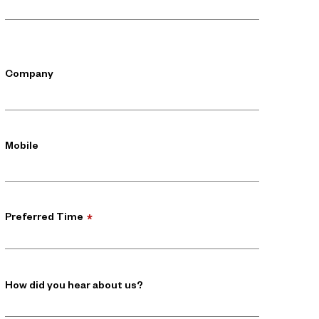
Company
Mobile
Preferred Time
*
How did you hear about us?