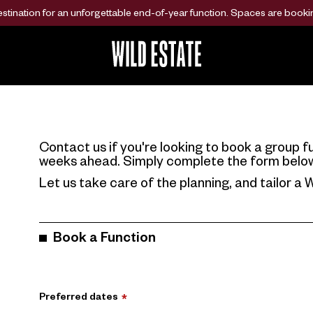
ination for an unforgettable end-of-year function. Spaces are bookin
Contact us if you're looking to book a group fu
weeks ahead. Simply complete the form below a
Let us take care of the planning, and tailor a W
Book a Function
Preferred dates
*