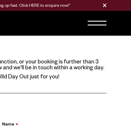
g up fast. Click
HERE
to enquire now!”
nction, or your booking is further than 3
nd we'll be in touch within a working day.
ild Day Out just for you!
Name
*