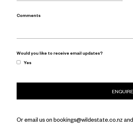
Comments
Would you like to receive email updates?
Yes
ENQUIR
Or email us on bookings@wildestate.co.nz and 