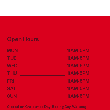
Open Hours
MON
11AM-5PM
TUE
11AM-5PM
WED
11AM-5PM
THU
11AM-5PM
FRI
11AM-5PM
SAT
11AM-5PM
SUN
11AM-5PM
Closed on Christmas Day, Boxing Day, Waitangi