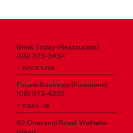
Book Today (Restaurant)
(09) 372-3434
BOOK NOW
Future Bookings (Functions)
(09) 372-4225
EMAIL US
82 Onetangi Road, Waiheke