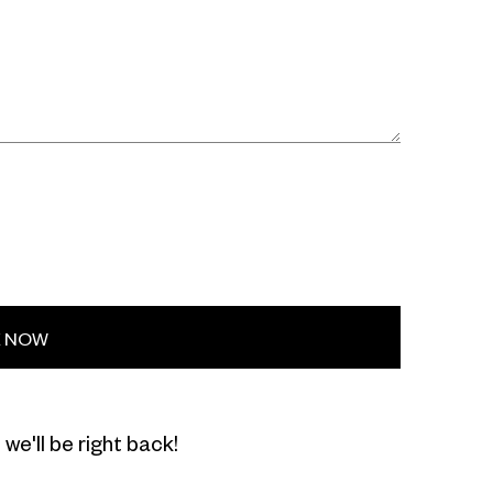
E NOW
we'll be right back!