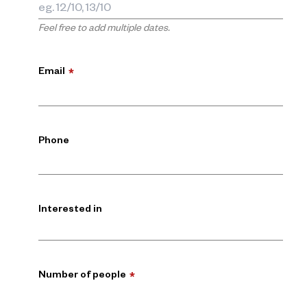
Feel free to add multiple dates.
Email
*
Phone
Interested in
Number of people
*