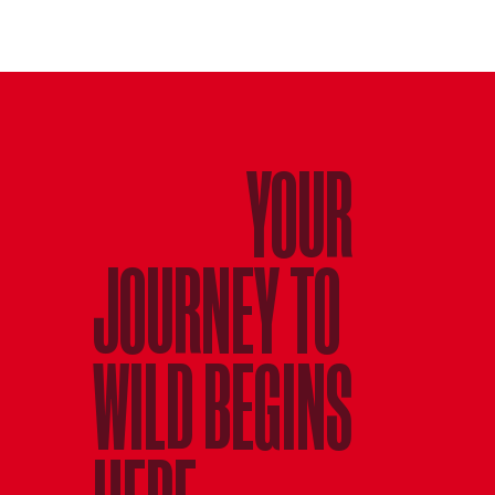
YOUR
JOURNEY TO
WILD BEGINS