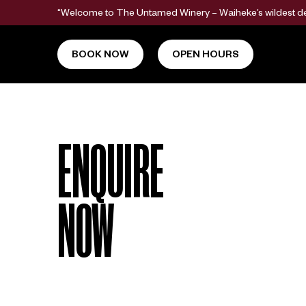
“Welcome to The Untamed Winery – Waiheke’s wildest dest
BOOK NOW
OPEN HOURS
ENQUIRE
NOW