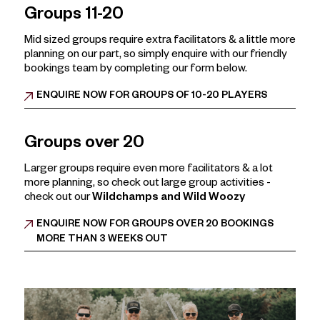
Deposits must be paid by 31 August.
· A tailor made experience that screams
“we survived
Groups 11-20
2026”
Further
Christmas Party
information:
Basically:
It’s the Christmas party
they’ll talk about…
Mid sized groups require extra facilitators & a little more
until HR wipes the group chat.
planning on our part, so simply enquire with our friendly
bookings team by completing our form below.
But here's the twist:
Our key November & December dates are disappearing
ENQUIRE NOW FOR GROUPS OF 10-20 PLAYERS
faster than the free office cake.
Now it’s time to let loose, uncork the chaos, and party
like someone else is picking up the HR complaints.
Groups over 20
Bonus Bribe:
Larger groups require even more facilitators & a lot
Book before
August 31st
and receive…..
10% off your
more planning, so check out large group activities -
activities cost! (*Excludes Friday & Saturdays)
check out our
Wildchamps and Wild Woozy
That's an ADDITIONAL 10% off
our already
discounted group rates!
ENQUIRE NOW FOR GROUPS OVER 20 BOOKINGS
MORE THAN 3 WEEKS OUT
That's on top of our group discount rates, so for
our largest groups (91-120) that's a total saving of
25% off the base rate!
Because your team deserves to start the party early.
Get festive. Get fizzy. Get in before Nigel from