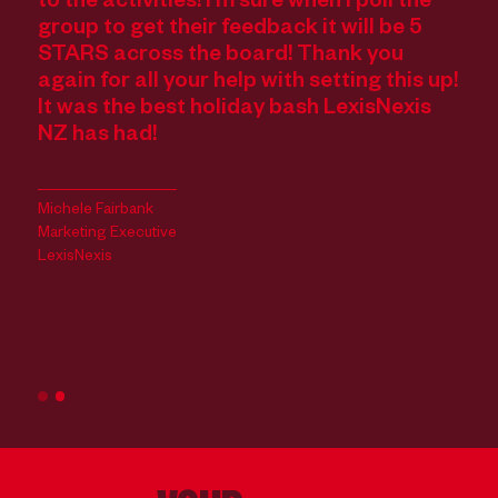
to the activities! I’m sure when I poll the
Wi
group to get their feedback it will be 5
fe
STARS across the board! Thank you
Ca
The
again for all your help with setting this up!
an
It was the best holiday bash LexisNexis
st
NZ has had!
ev
re
 -
ce
Michele Fairbank
we
Marketing Executive
LexisNexis
Cas
Acc
Cal