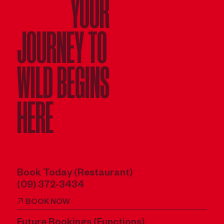
YOUR
JOURNEY TO
WILD BEGINS
HERE
Book Today (Restaurant)
(09) 372-3434
BOOK NOW
Future Bookings (Functions)