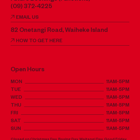
(09) 372-4225
EMAIL US
82 Onetangi Road, Waiheke Island
HOW TO GET HERE
Open Hours
MON
11AM-5PM
TUE
11AM-5PM
WED
11AM-5PM
THU
11AM-5PM
FRI
11AM-5PM
SAT
11AM-5PM
SUN
11AM-5PM
Closed on Christmas Day, Boxing Day, Waitangi Day, Good Friday,