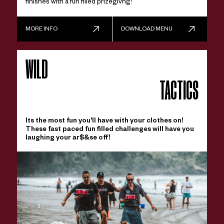
finishes with a fun filled prizegivng!
MORE INFO
DOWNLOAD MENU
WILD
TACTICS
Its the most fun you'll have with your clothes on!
These fast paced fun filled challenges will have you
laughing your ar$&se off!