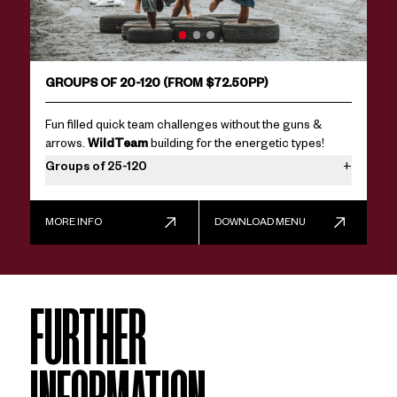
GROUPS OF 20-120 (FROM $72.50PP)
Fun filled quick team challenges without the guns &
arrows.
WildTeam
building for the energetic types!
Groups of 25-120
+
We make large team games fun, by splitting into random
teams (great for team bonding), and getting everyone to
MORE INFO
DOWNLOAD MENU
have a go. Larger groups require extra facilitators & a lot
more planning, contact us now for availability.
FURTHER