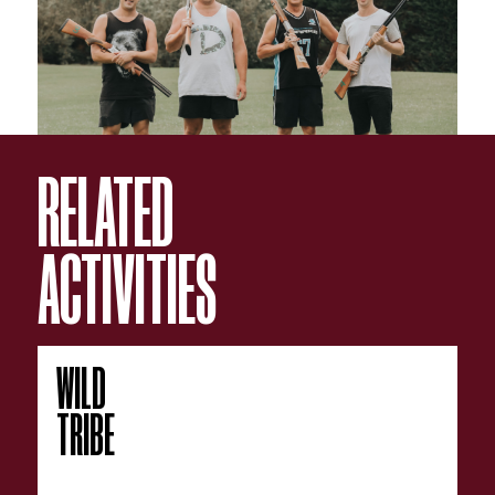
accounts orders the sausage rolls again!
Earlybird Specials deposit must be paid by 31 August.
All bookings subject to our
T&C's
RELATED
ACTIVITIES
WILD
TRIBE