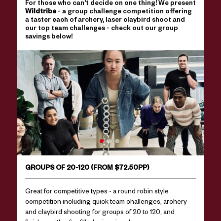
For those who can't decide on one thing! We present
Wildtribe
- a group challenge competition offering
a taster each of archery, laser claybird shoot and
our top team challenges - check out our group
savings below!
GROUPS OF 20-120 (FROM $72.50PP)
Great for competitive types - a round robin style
competition including quick team challenges, archery
and claybird shooting for groups of 20 to 120, and