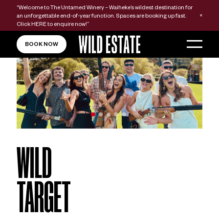
“Welcome to The Untamed Winery – Waiheke’s wildest destination for
an unforgettable end-of-year function. Spaces are booking up fast.
Click
HERE
to enquire now!”
BOOK NOW
WILD
TARGET