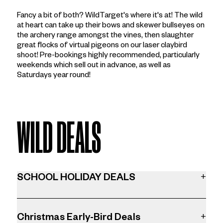
Fancy a bit of both? WildTarget's where it's at! The wild
at heart can take up their bows and skewer bullseyes on
the archery range amongst the vines, then slaughter
great flocks of virtual pigeons on our laser claybird
shoot! Pre-bookings highly recommended, particularly
weekends which sell out in advance, as well as
Saturdays year round!
WILD DEALS
SCHOOL HOLIDAY DEALS
+
KIDS SAVE 20% OFF ACTIVITIES
Gotta get out this school holidays? Let the kids burn off
Christmas Early-Bird Deals
+